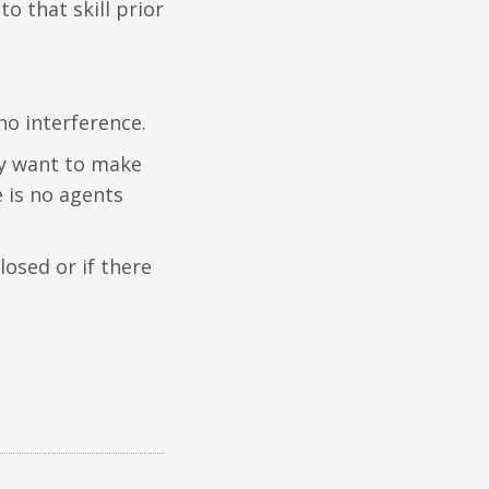
to that skill prior
no interference.
ey want to make
re is no agents
closed or if there