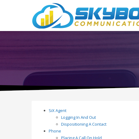
SiX Agent
Logging In And Out
Dispositioning A Contact
Phone
Placing A Call On Hold