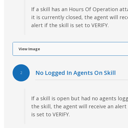
If a skill has an Hours Of Operation at
it is currently closed, the agent will re
alert if the skill is set to VERIFY.
View Image
No Logged In Agents On Skill
2
If a skill is open but had no agents log
the skill, the agent will receive an alert 
is set to VERIFY.