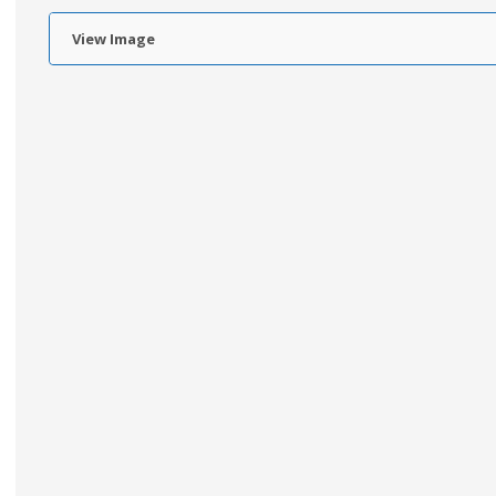
View Image