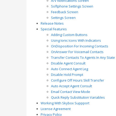
A/V Notifications Screen
Softphone Settings Screen
Feedback Screen
Settings Screen
Release Notes
Special Features
Adding Custom Buttons
Using Ionic Icons With Indicators
OnDisposition For Incoming Contacts
OnAnswer For Voicemail Contacts
Transfer Contacts To Agents In Any State
Disable Agent Consult
Auto Connect Agent Leg
Disable Hold Prompt
Configure Off Hours Skill Transfer
Auto Accept Agent Consult
Email Contact View Mode
Quick Reply Substitution Variables
Working With Skybox Suppport
License Agreement
Privacy Policy