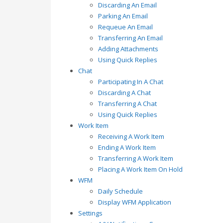
Discarding An Email
Parking An Email
Requeue An Email
Transferring An Email
Adding Attachments
Using Quick Replies
Chat
Participating In A Chat
Discarding A Chat
Transferring A Chat
Using Quick Replies
Work Item
Receiving A Work Item
Ending A Work Item
Transferring A Work Item
Placing A Work Item On Hold
WFM
Daily Schedule
Display WFM Application
Settings