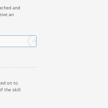
tached and
ceive an
ged on to
if the skill