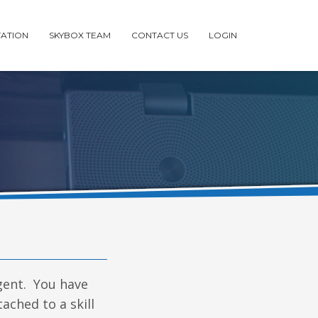
ATION
SKYBOX TEAM
CONTACT US
LOGIN
agent. You have
ached to a skill