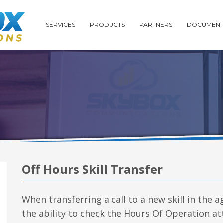
SERVICES
PRODUCTS
PARTNERS
DOCUMENT
Off Hours Skill Transfer
When transferring a call to a new skill in the 
the ability to check the Hours Of Operation att