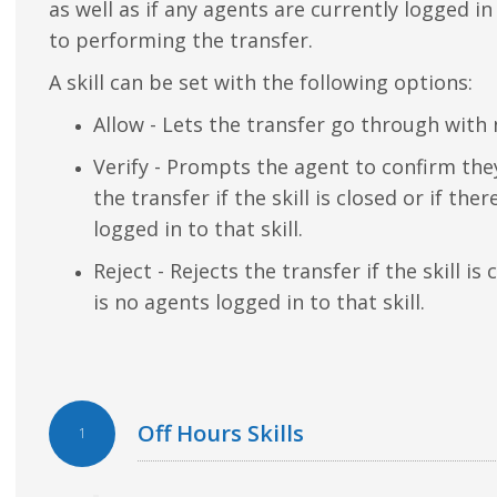
as well as if any agents are currently logged in 
to performing the transfer.
A skill can be set with the following options:
Allow - Lets the transfer go through with 
Verify - Prompts the agent to confirm th
the transfer if the skill is closed or if the
logged in to that skill.
Reject - Rejects the transfer if the skill is 
is no agents logged in to that skill.
Off Hours Skills
1