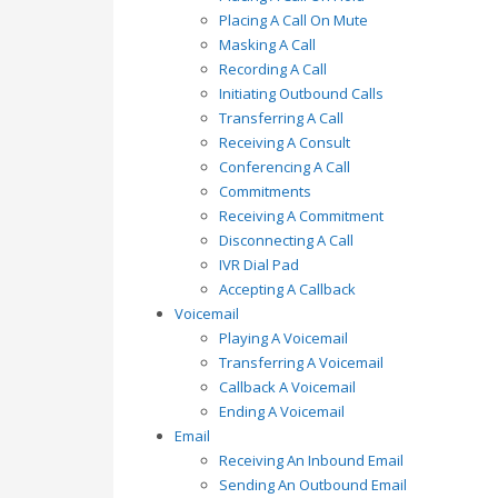
Placing A Call On Mute
Masking A Call
Recording A Call
Initiating Outbound Calls
Transferring A Call
Receiving A Consult
Conferencing A Call
Commitments
Receiving A Commitment
Disconnecting A Call
IVR Dial Pad
Accepting A Callback
Voicemail
Playing A Voicemail
Transferring A Voicemail
Callback A Voicemail
Ending A Voicemail
Email
Receiving An Inbound Email
Sending An Outbound Email