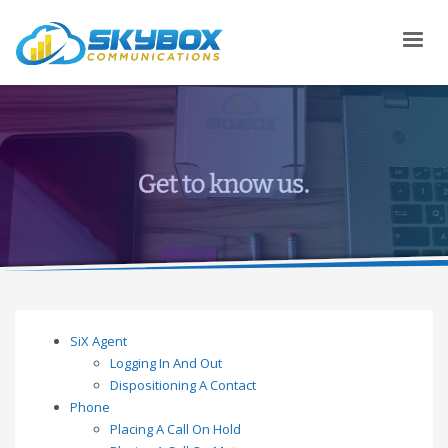
SiX Agent
Logging In And Out
Dispositioning A Contact
Phone
Placing A Call On Hold