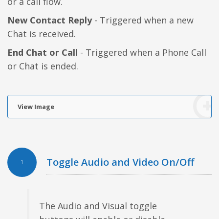
or a call flow.
New Contact Reply
- Triggered when a new
Chat is received.
End Chat or Call
- Triggered when a Phone Call
or Chat is ended.
View Image
Toggle Audio and Video On/Off
1
The Audio and Visual toggle