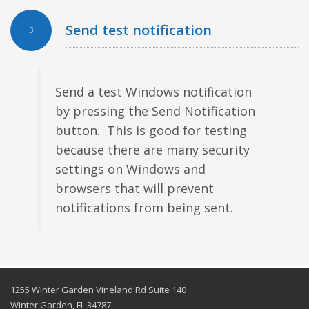
Send test notification
3
Send a test Windows notification
by pressing the Send Notification
button. This is good for testing
because there are many security
settings on Windows and
browsers that will prevent
notifications from being sent.
1255 Winter Garden Vineland Rd Suite 140
Winter Garden, FL 34787