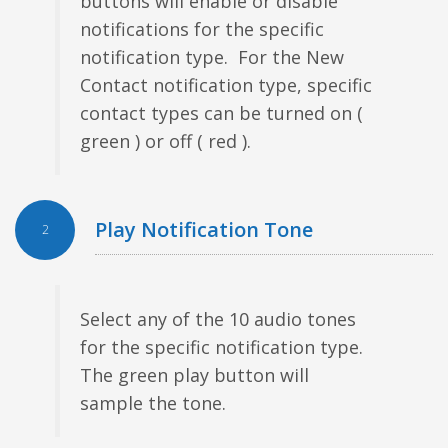
buttons will enable or disable
notifications for the specific
notification type. For the New
Contact notification type, specific
contact types can be turned on (
green ) or off ( red ).
Play Notification Tone
2
Select any of the 10 audio tones
for the specific notification type.
The green play button will
sample the tone.