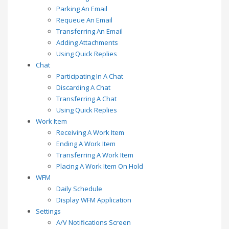
Parking An Email
Requeue An Email
Transferring An Email
Adding Attachments
Using Quick Replies
Chat
Participating In A Chat
Discarding A Chat
Transferring A Chat
Using Quick Replies
Work Item
Receiving A Work Item
Ending A Work Item
Transferring A Work Item
Placing A Work Item On Hold
WFM
Daily Schedule
Display WFM Application
Settings
A/V Notifications Screen