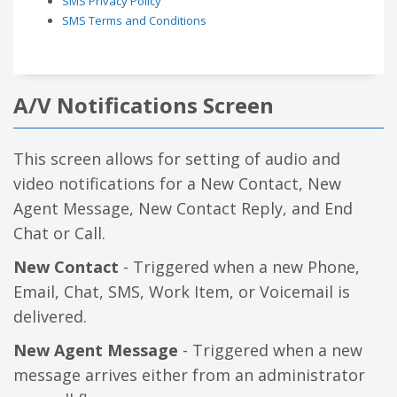
SMS Privacy Policy
SMS Terms and Conditions
A/V Notifications Screen
This screen allows for setting of audio and
video notifications for a New Contact, New
Agent Message, New Contact Reply, and End
Chat or Call.
New Contact
- Triggered when a new Phone,
Email, Chat, SMS, Work Item, or Voicemail is
delivered.
New Agent Message
- Triggered when a new
message arrives either from an administrator