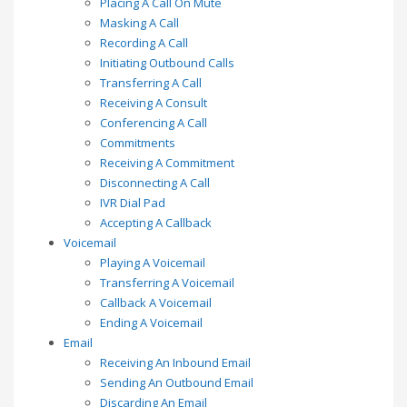
Placing A Call On Mute
Masking A Call
Recording A Call
Initiating Outbound Calls
Transferring A Call
Receiving A Consult
Conferencing A Call
Commitments
Receiving A Commitment
Disconnecting A Call
IVR Dial Pad
Accepting A Callback
Voicemail
Playing A Voicemail
Transferring A Voicemail
Callback A Voicemail
Ending A Voicemail
Email
Receiving An Inbound Email
Sending An Outbound Email
Discarding An Email