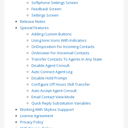
Softphone Settings Screen
Feedback Screen
Settings Screen
Release Notes
Special Features
Adding Custom Buttons
Using Ionic Icons With Indicators
OnDisposition For Incoming Contacts
OnAnswer For Voicemail Contacts
Transfer Contacts To Agents In Any State
Disable Agent Consult
Auto Connect Agent Leg
Disable Hold Prompt
Configure Off Hours Skill Transfer
Auto Accept Agent Consult
Email Contact View Mode
Quick Reply Substitution Variables
Working With Skybox Suppport
License Agreement
Privacy Policy