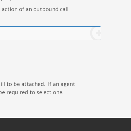
 action of an outbound call.
ll to be attached. If an agent
be required to select one.