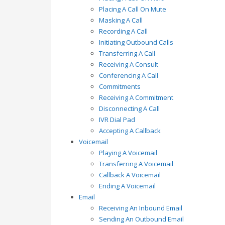
Placing A Call On Mute
Masking A Call
Recording A Call
Initiating Outbound Calls
Transferring A Call
Receiving A Consult
Conferencing A Call
Commitments
Receiving A Commitment
Disconnecting A Call
IVR Dial Pad
Accepting A Callback
Voicemail
Playing A Voicemail
Transferring A Voicemail
Callback A Voicemail
Ending A Voicemail
Email
Receiving An Inbound Email
Sending An Outbound Email