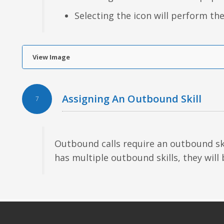
Selecting the icon will perform the
View Image
Assigning An Outbound Skill
7
Outbound calls require an outbound ski
has multiple outbound skills, they will 