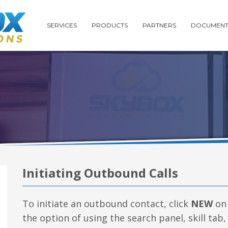
SERVICES
PRODUCTS
PARTNERS
DOCUMENT
Initiating Outbound Calls
To initiate an outbound contact, click
NEW
on 
the option of using the search panel, skill tab