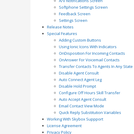
A/V Notifications Screen
Softphone Settings Screen
Feedback Screen
Settings Screen
Release Notes
Special Features
Adding Custom Buttons
Using Ionic Icons With Indicators
OnDisposition For Incoming Contacts
OnAnswer For Voicemail Contacts
Transfer Contacts To Agents In Any State
Disable Agent Consult
Auto Connect Agent Leg
Disable Hold Prompt
Configure Off Hours Skill Transfer
Auto Accept Agent Consult
Email Contact View Mode
Quick Reply Substitution Variables
Working With Skybox Suppport
License Agreement
Privacy Policy