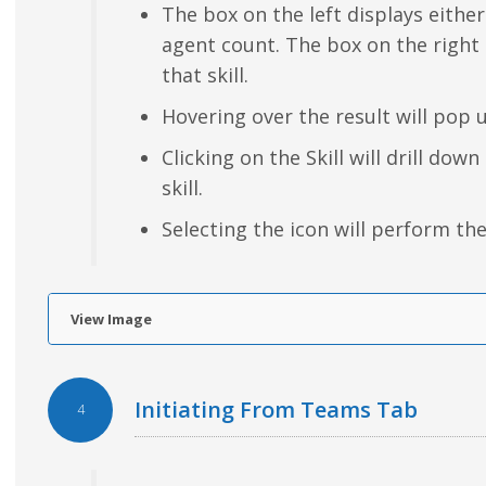
The box on the left displays either
agent count. The box on the right
that skill.
Hovering over the result will pop 
Clicking on the Skill will drill dow
skill.
Selecting the icon will perform the
View Image
Initiating From Teams Tab
4