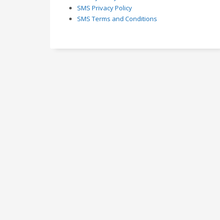
SMS Privacy Policy
SMS Terms and Conditions