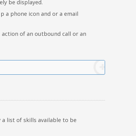
ely be displayed.
up a phone icon and or a email
e action of an outbound call or an
 a list of skills available to be