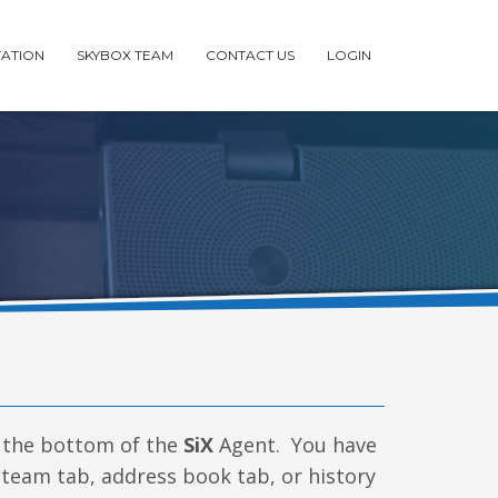
ATION
SKYBOX TEAM
CONTACT US
LOGIN
the bottom of the
SiX
Agent. You have
, team tab, address book tab, or history