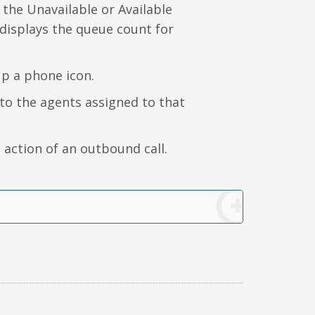
 the Unavailable or Available
 displays the queue count for
up a phone icon.
n to the agents assigned to that
 action of an outbound call.