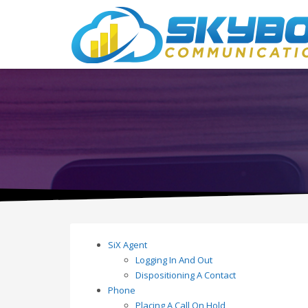
SiX Agent
Logging In And Out
Dispositioning A Contact
Phone
Placing A Call On Hold