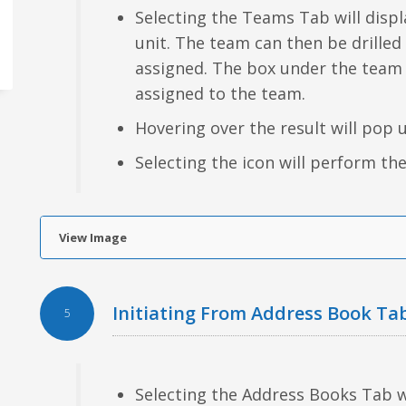
Selecting the Teams Tab will displa
unit. The team can then be drilled
assigned. The box under the team
assigned to the team.
Hovering over the result will pop 
Selecting the icon will perform the
View Image
Initiating From Address Book Ta
5
Selecting the Address Books Tab wil