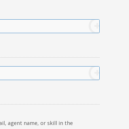
, agent name, or skill in the