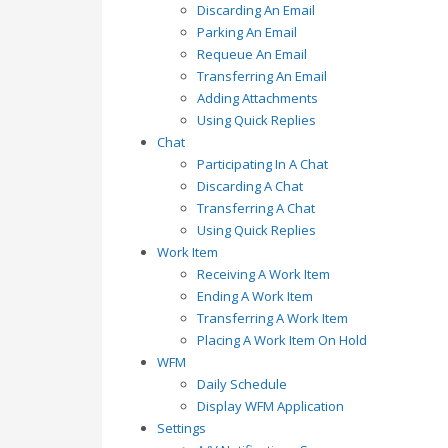
Discarding An Email
Parking An Email
Requeue An Email
Transferring An Email
Adding Attachments
Using Quick Replies
Chat
Participating In A Chat
Discarding A Chat
Transferring A Chat
Using Quick Replies
Work Item
Receiving A Work Item
Ending A Work Item
Transferring A Work Item
Placing A Work Item On Hold
WFM
Daily Schedule
Display WFM Application
Settings