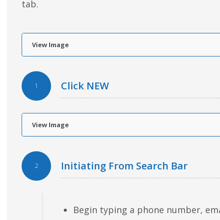
tab.
View Image
Click NEW
1
View Image
Initiating From Search Bar
2
Begin typing a phone number, email