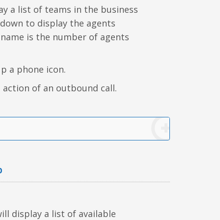
y a list of teams in the business
 down to display the agents
 name is the number of agents
up a phone icon.
 action of an outbound call.
b
l display a list of available