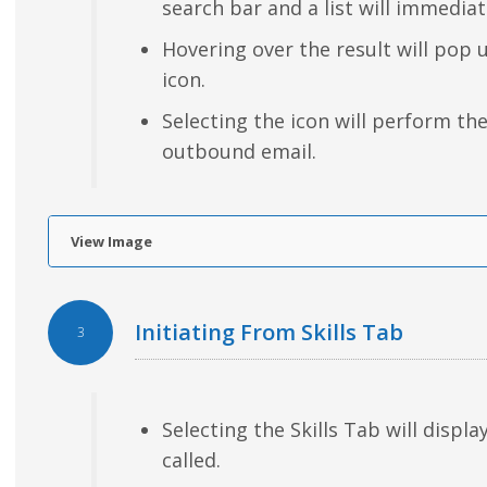
search bar and a list will immediat
Hovering over the result will pop 
icon.
Selecting the icon will perform th
outbound email.
View Image
Initiating From Skills Tab
3
Selecting the Skills Tab will display
called.