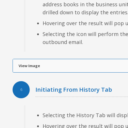
address books in the business uni
drilled down to display the entries
Hovering over the result will pop 
Selecting the icon will perform th
outbound email.
View Image
Initiating From History Tab
6
Selecting the History Tab will disp
Hovering over the result will pop 