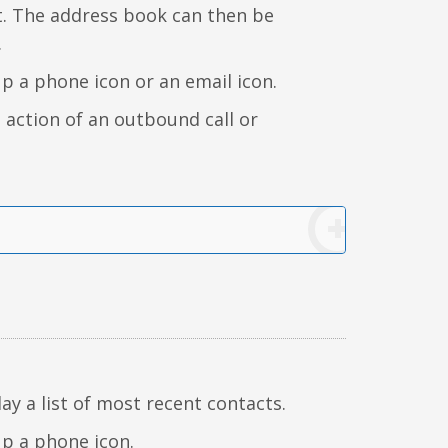
t. The address book can then be
.
up a phone icon or an email icon.
e action of an outbound call or
lay a list of most recent contacts.
up a phone icon.