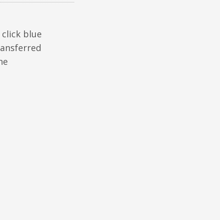
click blue
ransferred
he