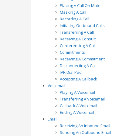
Placing A Call On Mute
Masking A Call
Recording A Call
Initiating Outbound Calls
Transferring A Call
Receiving A Consult
Conferencing A Call
Commitments
Receiving A Commitment
Disconnecting A Call
IVR Dial Pad
Accepting A Callback
Voicemail
Playing A Voicemail
Transferring A Voicemail
Callback A Voicemail
Ending A Voicemail
Email
Receiving An Inbound Email
Sending An Outbound Email