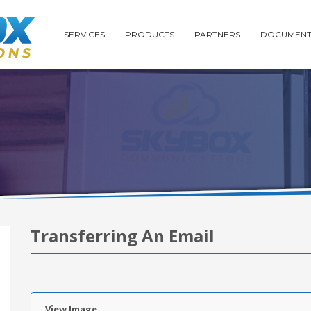
SERVICES
PRODUCTS
PARTNERS
DOCUMENT
Transferring An Email
View Image