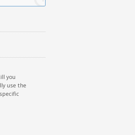
ill you
lly use the
specific