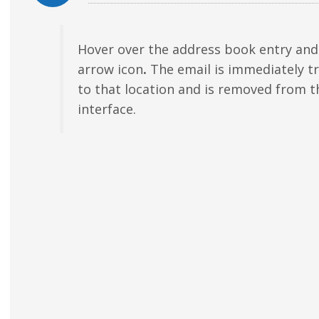
Hover over the address book entry and 
arrow icon
.
The email is immediately t
to that location and is removed from t
interface.