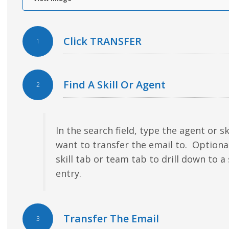
Click TRANSFER
1
Find A Skill Or Agent
2
In the search field, type the agent or sk
want to transfer the email to. Optiona
skill tab or team tab to drill down to a 
entry.
Transfer The Email
3