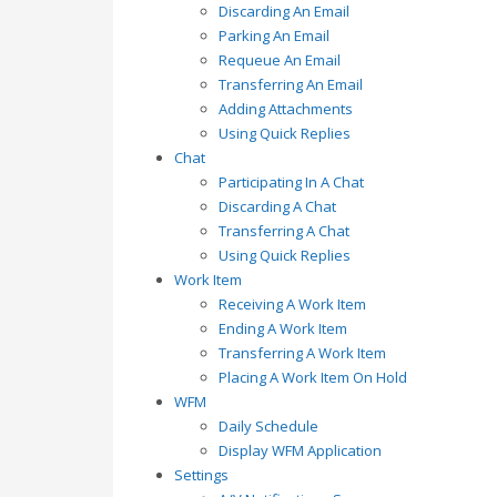
Discarding An Email
Parking An Email
Requeue An Email
Transferring An Email
Adding Attachments
Using Quick Replies
Chat
Participating In A Chat
Discarding A Chat
Transferring A Chat
Using Quick Replies
Work Item
Receiving A Work Item
Ending A Work Item
Transferring A Work Item
Placing A Work Item On Hold
WFM
Daily Schedule
Display WFM Application
Settings