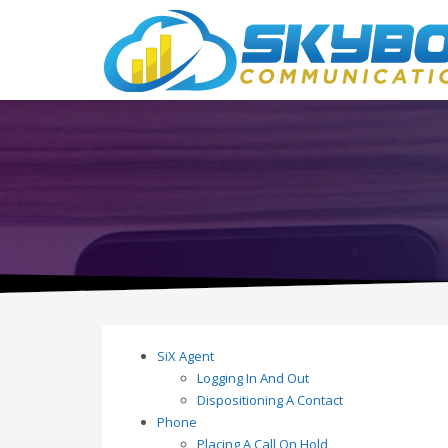
SiX Agent
Logging In And Out
Dispositioning A Contact
Phone
Placing A Call On Hold