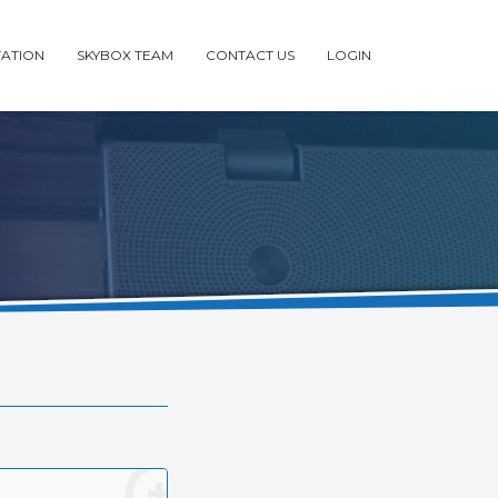
ATION
SKYBOX TEAM
CONTACT US
LOGIN