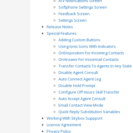
A/V Notifications Screen
Softphone Settings Screen
Feedback Screen
Settings Screen
Release Notes
Special Features
Adding Custom Buttons
Using Ionic Icons With Indicators
OnDisposition For Incoming Contacts
OnAnswer For Voicemail Contacts
Transfer Contacts To Agents In Any State
Disable Agent Consult
Auto Connect Agent Leg
Disable Hold Prompt
Configure Off Hours Skill Transfer
Auto Accept Agent Consult
Email Contact View Mode
Quick Reply Substitution Variables
Working With Skybox Suppport
License Agreement
Privacy Policy