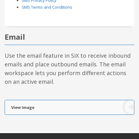
SMS Privacy Policy
SMS Terms and Conditions
Email
Use the email feature in SiX to receive inbound
emails and place outbound emails. The email
workspace lets you perform different actions
on an active email.
View Image