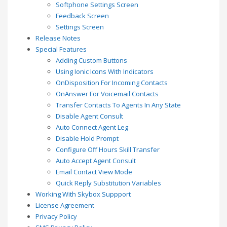
Softphone Settings Screen
Feedback Screen
Settings Screen
Release Notes
Special Features
Adding Custom Buttons
Using Ionic Icons With Indicators
OnDisposition For Incoming Contacts
OnAnswer For Voicemail Contacts
Transfer Contacts To Agents In Any State
Disable Agent Consult
Auto Connect Agent Leg
Disable Hold Prompt
Configure Off Hours Skill Transfer
Auto Accept Agent Consult
Email Contact View Mode
Quick Reply Substitution Variables
Working With Skybox Suppport
License Agreement
Privacy Policy