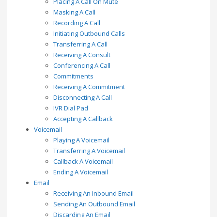
Placing A Call On Mute
Masking A Call
Recording A Call
Initiating Outbound Calls
Transferring A Call
Receiving A Consult
Conferencing A Call
Commitments
Receiving A Commitment
Disconnecting A Call
IVR Dial Pad
Accepting A Callback
Voicemail
Playing A Voicemail
Transferring A Voicemail
Callback A Voicemail
Ending A Voicemail
Email
Receiving An Inbound Email
Sending An Outbound Email
Discarding An Email