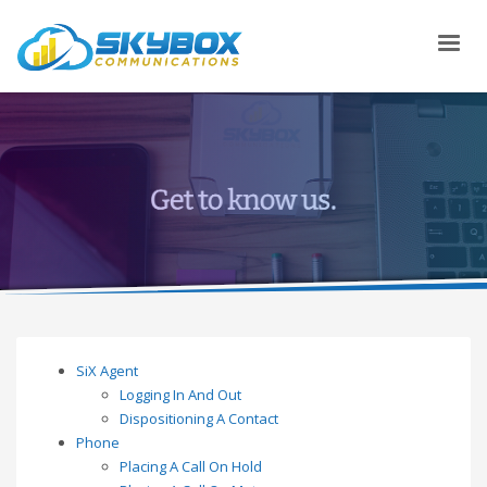
SiX Agent
Logging In And Out
Dispositioning A Contact
Phone
Placing A Call On Hold