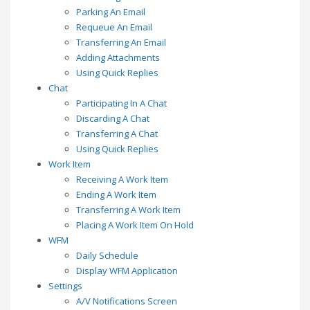
Parking An Email
Requeue An Email
Transferring An Email
Adding Attachments
Using Quick Replies
Chat
Participating In A Chat
Discarding A Chat
Transferring A Chat
Using Quick Replies
Work Item
Receiving A Work Item
Ending A Work Item
Transferring A Work Item
Placing A Work Item On Hold
WFM
Daily Schedule
Display WFM Application
Settings
A/V Notifications Screen