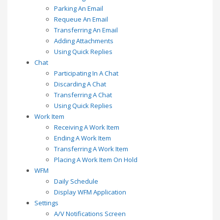
Parking An Email
Requeue An Email
Transferring An Email
Adding Attachments
Using Quick Replies
Chat
Participating In A Chat
Discarding A Chat
Transferring A Chat
Using Quick Replies
Work Item
Receiving A Work Item
Ending A Work Item
Transferring A Work Item
Placing A Work Item On Hold
WFM
Daily Schedule
Display WFM Application
Settings
A/V Notifications Screen