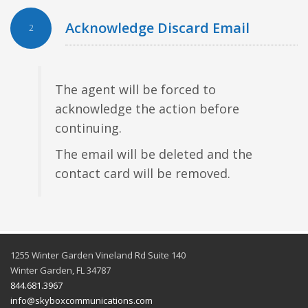
Acknowledge Discard Email
2
The agent will be forced to
acknowledge the action before
continuing.
The email will be deleted and the
contact card will be removed.
1255 Winter Garden Vineland Rd Suite 140
Winter Garden, FL 34787
844.681.3967
info@skyboxcommunications.com