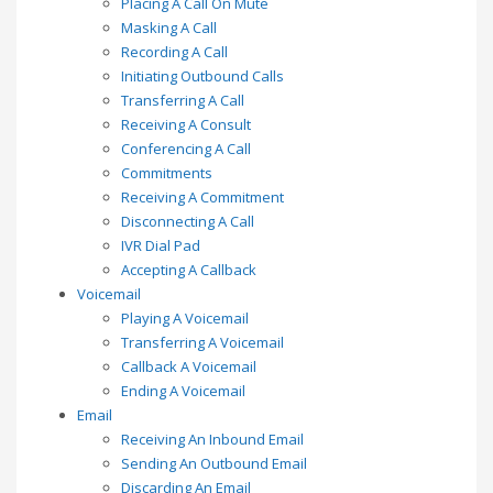
Placing A Call On Mute
Masking A Call
Recording A Call
Initiating Outbound Calls
Transferring A Call
Receiving A Consult
Conferencing A Call
Commitments
Receiving A Commitment
Disconnecting A Call
IVR Dial Pad
Accepting A Callback
Voicemail
Playing A Voicemail
Transferring A Voicemail
Callback A Voicemail
Ending A Voicemail
Email
Receiving An Inbound Email
Sending An Outbound Email
Discarding An Email