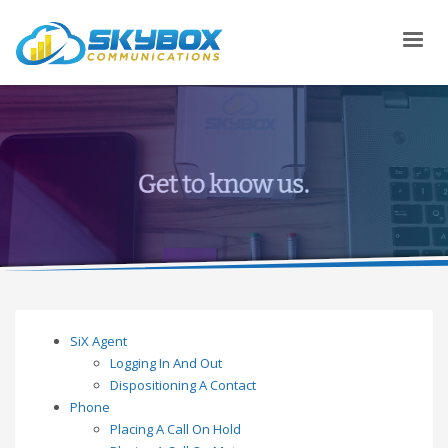
SiX Agent
Logging In And Out
Dispositioning A Contact
Phone
Placing A Call On Hold