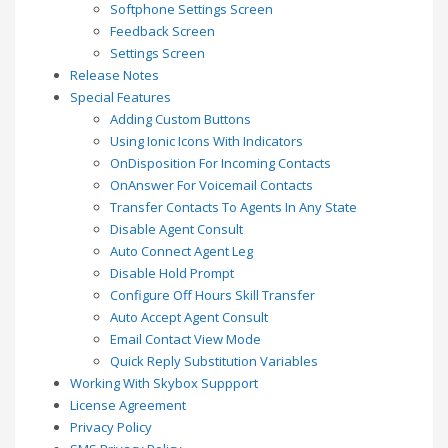
Softphone Settings Screen
Feedback Screen
Settings Screen
Release Notes
Special Features
Adding Custom Buttons
Using Ionic Icons With Indicators
OnDisposition For Incoming Contacts
OnAnswer For Voicemail Contacts
Transfer Contacts To Agents In Any State
Disable Agent Consult
Auto Connect Agent Leg
Disable Hold Prompt
Configure Off Hours Skill Transfer
Auto Accept Agent Consult
Email Contact View Mode
Quick Reply Substitution Variables
Working With Skybox Suppport
License Agreement
Privacy Policy