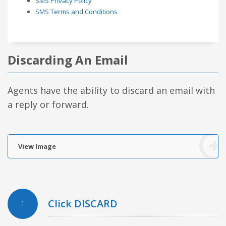
SMS Privacy Policy
SMS Terms and Conditions
Discarding An Email
Agents have the ability to discard an email with
a reply or forward.
View Image
Click DISCARD
1