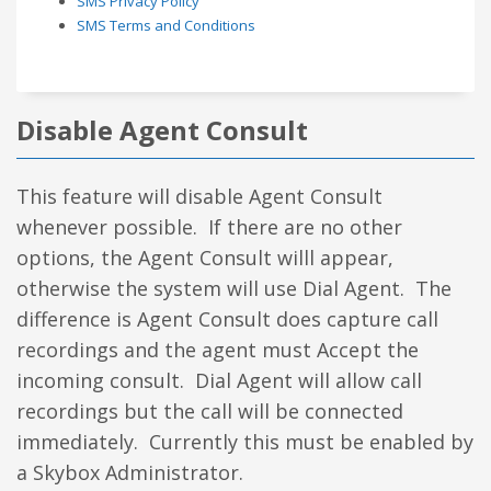
SMS Privacy Policy
SMS Terms and Conditions
Disable Agent Consult
This feature will disable Agent Consult
whenever possible. If there are no other
options, the Agent Consult willl appear,
otherwise the system will use Dial Agent. The
difference is Agent Consult does capture call
recordings and the agent must Accept the
incoming consult. Dial Agent will allow call
recordings but the call will be connected
immediately. Currently this must be enabled by
a Skybox Administrator.