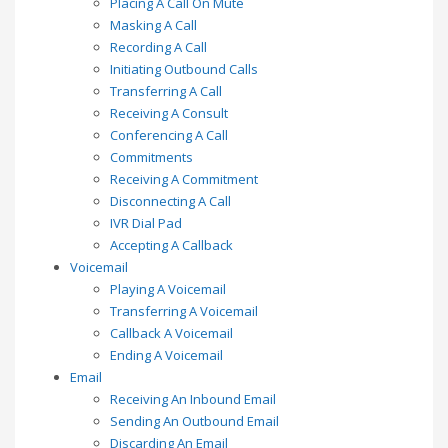
Placing A Call On Mute
Masking A Call
Recording A Call
Initiating Outbound Calls
Transferring A Call
Receiving A Consult
Conferencing A Call
Commitments
Receiving A Commitment
Disconnecting A Call
IVR Dial Pad
Accepting A Callback
Voicemail
Playing A Voicemail
Transferring A Voicemail
Callback A Voicemail
Ending A Voicemail
Email
Receiving An Inbound Email
Sending An Outbound Email
Discarding An Email