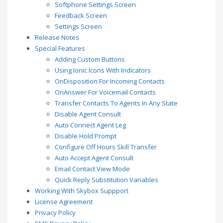
Softphone Settings Screen
Feedback Screen
Settings Screen
Release Notes
Special Features
Adding Custom Buttons
Using Ionic Icons With Indicators
OnDisposition For Incoming Contacts
OnAnswer For Voicemail Contacts
Transfer Contacts To Agents In Any State
Disable Agent Consult
Auto Connect Agent Leg
Disable Hold Prompt
Configure Off Hours Skill Transfer
Auto Accept Agent Consult
Email Contact View Mode
Quick Reply Substitution Variables
Working With Skybox Suppport
License Agreement
Privacy Policy