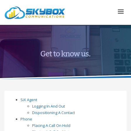
SiX Agent
Logging In And Out
Dispositioning A Contact
Phone
Placing A Call On Hold