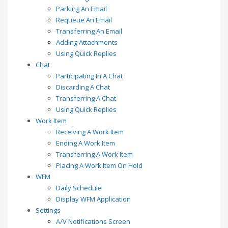
Parking An Email
Requeue An Email
Transferring An Email
Adding Attachments
Using Quick Replies
Chat
Participating In A Chat
Discarding A Chat
Transferring A Chat
Using Quick Replies
Work Item
Receiving A Work Item
Ending A Work Item
Transferring A Work Item
Placing A Work Item On Hold
WFM
Daily Schedule
Display WFM Application
Settings
A/V Notifications Screen