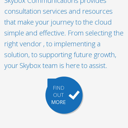
Skybox Communications provides
consultation services and resources
that make your journey to the cloud
simple and effective. From selecting the
right vendor , to implementing a
solution, to supporting future growth,
your Skybox team is here to assist.
FIND
OUT
MORE