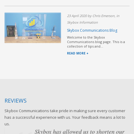
23 April 2020 by Chris Emerson, in
Skybox Information
Skybox Communications Blog
Welcome to the Skybox
Communications blog page. This is a
collection of tips and...
READ MORE +
REVIEWS
Skybox Communications take pride in making sure every customer
has a successful experience with us. Your feedback means a lot to
us.
Skybox has allowed us to shorten our
When we first met Skybox, we were very