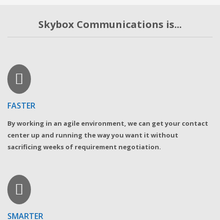
Skybox Communications is...
FASTER
By working in an agile environment, we can get your contact
center up and running the way you want it without
sacrificing weeks of requirement negotiation.
SMARTER