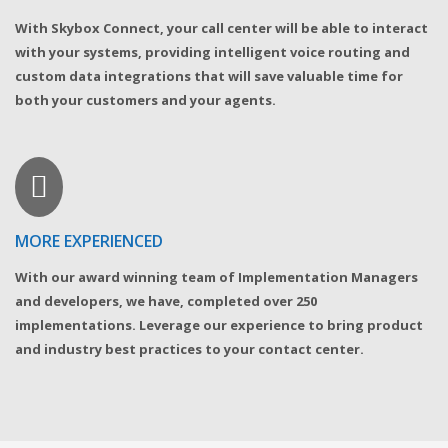
With Skybox Connect, your call center will be able to interact
with your systems, providing intelligent voice routing and
custom data integrations that will save valuable time for
both your customers and your agents.
MORE EXPERIENCED
With our award winning team of Implementation Managers
and developers, we have, completed over 250
implementations. Leverage our experience to bring product
and industry best practices to your contact center.