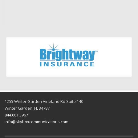
Pamela M.
1255 Winter Garden Vineland Rd Suite 140
Winter Garden, FL 34787
844.681.3967
info@skyboxcommunications.com