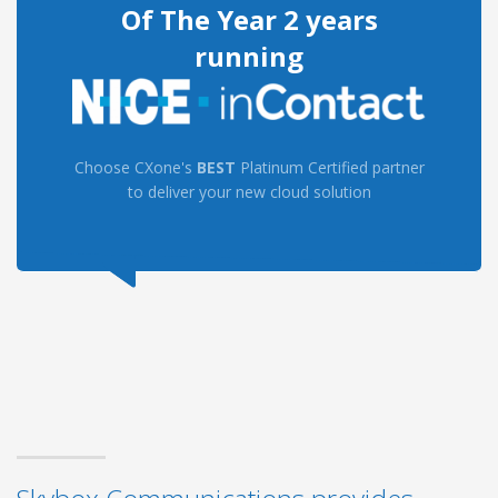
Of The Year 2 years
running
Choose CXone's
BEST
Platinum Certified partner
to deliver your new cloud solution