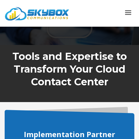
Tools and Expertise to
Transform Your Cloud
Contact Center
Implementation Partner