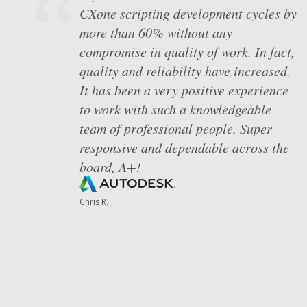
CXone scripting development cycles by
skeptical after struggling to get our
more than 60% without any
dialer to perform to the level we
compromise in quality of work. In fact,
needed it to. Johnny and Chester's
quality and reliability have increased.
organization, ability to translate our
It has been a very positive experience
operational needs into technical
to work with such a knowledgeable
processes and fast turnaround times
team of professional people. Super
on our requests revolutionized our day
responsive and dependable across the
to day lives. We were able to focus on
board, A+!
meaningful projects instead of
constant troubleshooting and, truly
Chris R.
understand how we can leverage
CXone to support our engagement
model. Simply put, we don't know
where we'd be without Skybox!