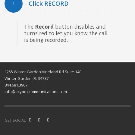
Click RECORD
1
The
Record
button disables and
turns red to let you know the call
is being recorded.
1255 Winter Garden Vineland Rd Suite 140
Winter Garden, FL 34787
844.681.3967
info@skyboxcommunications.com
GET SOCIAL