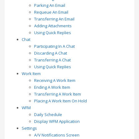
Parking An Email
Requeue An Email
Transferring An Email
Adding Attachments
Using Quick Replies
Chat
Participating In A Chat
Discarding A Chat
Transferring A Chat
Using Quick Replies
Work Item
Receiving A Work Item
Ending A Work Item
Transferring A Work Item
Placing A Work Item On Hold
WFM
Daily Schedule
Display WFM Application
Settings
A/V Notifications Screen