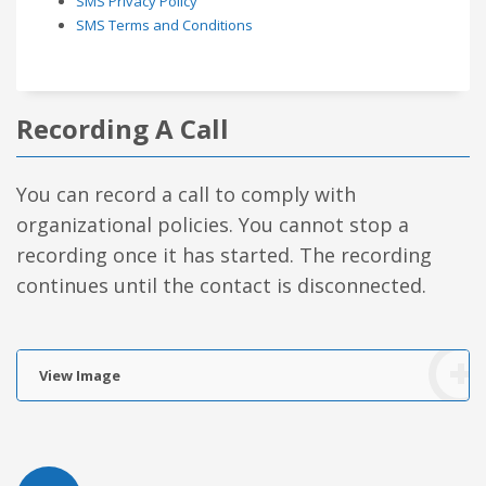
SMS Privacy Policy
SMS Terms and Conditions
Recording A Call
You can record a call to comply with
organizational policies. You cannot stop a
recording once it has started. The recording
continues until the contact is disconnected.
View Image