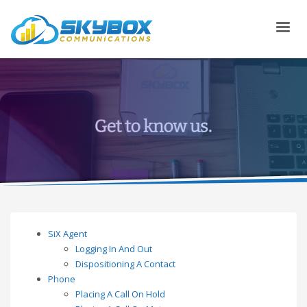
SiX Agent
Logging In And Out
Dispositioning A Contact
Phone
Placing A Call On Hold