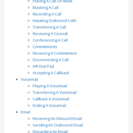
Placing A Call On Mute
Masking A Call
Recording A Call
Initiating Outbound Calls
Transferring A Call
Receiving A Consult
Conferencing A Call
Commitments
Receiving A Commitment
Disconnecting A Call
IVR Dial Pad
Accepting A Callback
Voicemail
Playing A Voicemail
Transferring A Voicemail
Callback A Voicemail
Ending A Voicemail
Email
Receiving An Inbound Email
Sending An Outbound Email
Discarding An Email