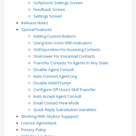
Softphone Settings Screen
Feedback Screen
Settings Screen
Release Notes
Special Features
Adding Custom Buttons
Using Ionic Icons With Indicators
OnDisposition For Incoming Contacts
OnAnswer For Voicemail Contacts
Transfer Contacts To Agents In Any State
Disable Agent Consult
Auto Connect Agent Leg
Disable Hold Prompt
Configure Off Hours Skill Transfer
Auto Accept Agent Consult
Email Contact View Mode
Quick Reply Substitution Variables
Working With Skybox Suppport
License Agreement
Privacy Policy