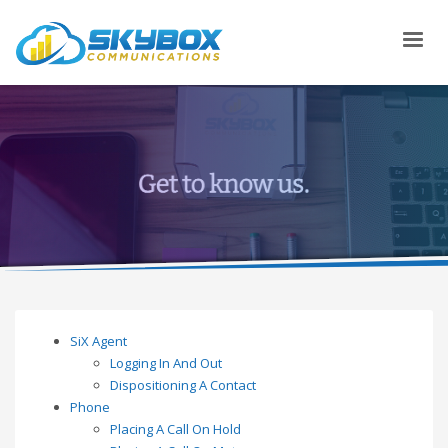
SiX Agent
Logging In And Out
Dispositioning A Contact
Phone
Placing A Call On Hold