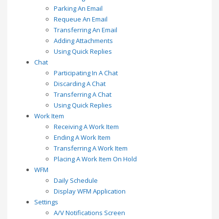
Parking An Email
Requeue An Email
Transferring An Email
Adding Attachments
Using Quick Replies
Chat
Participating In A Chat
Discarding A Chat
Transferring A Chat
Using Quick Replies
Work Item
Receiving A Work Item
Ending A Work Item
Transferring A Work Item
Placing A Work Item On Hold
WFM
Daily Schedule
Display WFM Application
Settings
A/V Notifications Screen