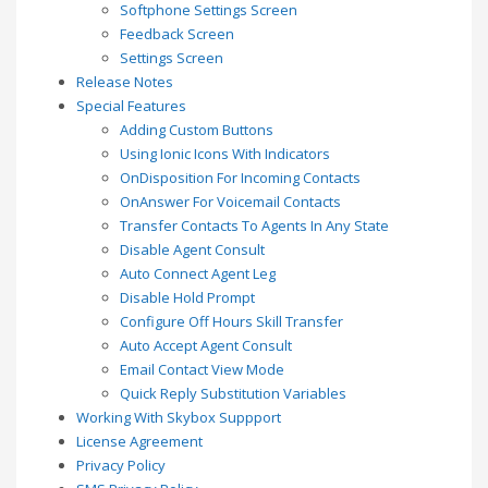
Softphone Settings Screen
Feedback Screen
Settings Screen
Release Notes
Special Features
Adding Custom Buttons
Using Ionic Icons With Indicators
OnDisposition For Incoming Contacts
OnAnswer For Voicemail Contacts
Transfer Contacts To Agents In Any State
Disable Agent Consult
Auto Connect Agent Leg
Disable Hold Prompt
Configure Off Hours Skill Transfer
Auto Accept Agent Consult
Email Contact View Mode
Quick Reply Substitution Variables
Working With Skybox Suppport
License Agreement
Privacy Policy