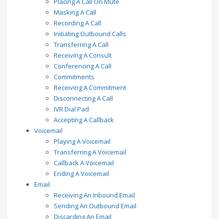
Placing A Call On Mute
Masking A Call
Recording A Call
Initiating Outbound Calls
Transferring A Call
Receiving A Consult
Conferencing A Call
Commitments
Receiving A Commitment
Disconnecting A Call
IVR Dial Pad
Accepting A Callback
Voicemail
Playing A Voicemail
Transferring A Voicemail
Callback A Voicemail
Ending A Voicemail
Email
Receiving An Inbound Email
Sending An Outbound Email
Discarding An Email