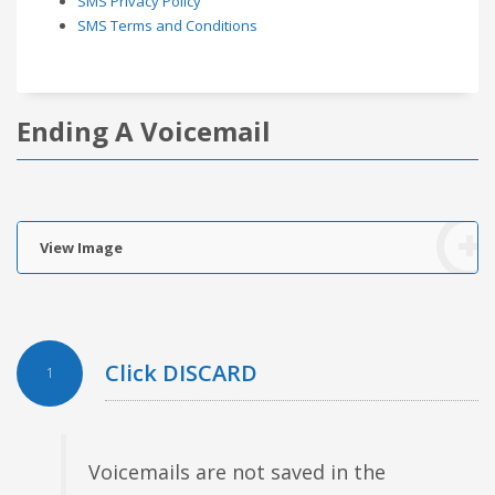
SMS Privacy Policy
SMS Terms and Conditions
Ending A Voicemail
View Image
Click DISCARD
1
Voicemails are not saved in the