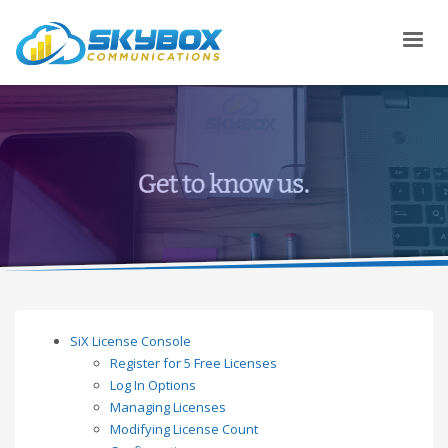
SiX License Console
Register for 5 Free Licenses
Log In Options
Managing Licenses
Modifying License Count