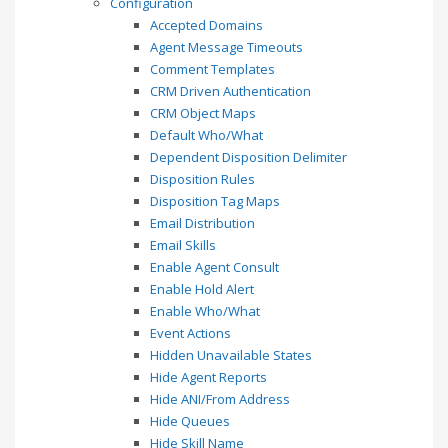
Configuration
Accepted Domains
Agent Message Timeouts
Comment Templates
CRM Driven Authentication
CRM Object Maps
Default Who/What
Dependent Disposition Delimiter
Disposition Rules
Disposition Tag Maps
Email Distribution
Email Skills
Enable Agent Consult
Enable Hold Alert
Enable Who/What
Event Actions
Hidden Unavailable States
Hide Agent Reports
Hide ANI/From Address
Hide Queues
Hide Skill Name