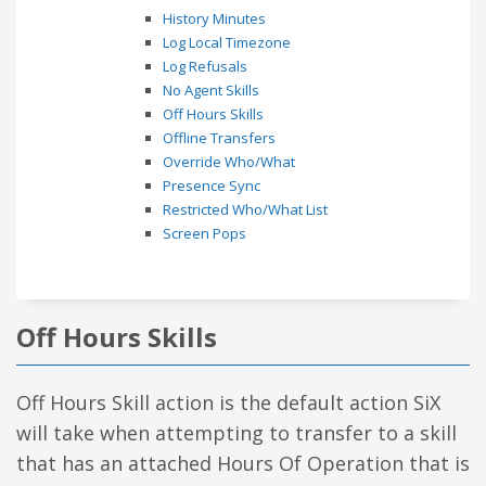
History Minutes
Log Local Timezone
Log Refusals
No Agent Skills
Off Hours Skills
Offline Transfers
Override Who/What
Presence Sync
Restricted Who/What List
Screen Pops
Off Hours Skills
Off Hours Skill action is the default action SiX
will take when attempting to transfer to a skill
that has an attached Hours Of Operation that is