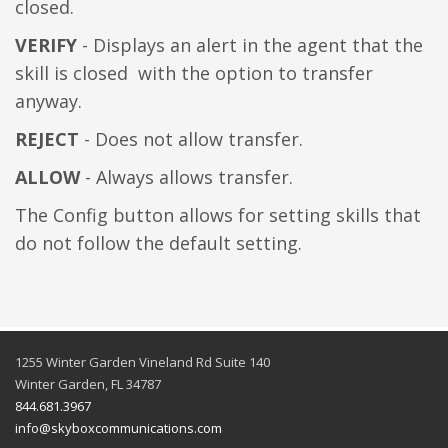
closed.
VERIFY
- Displays an alert in the agent that the
skill is closed with the option to transfer
anyway.
REJECT
- Does not allow transfer.
ALLOW
- Always allows transfer.
The Config button allows for setting skills that
do not follow the default setting.
1255 Winter Garden Vineland Rd Suite 140
Winter Garden, FL 34787
844.681.3967
info@skyboxcommunications.com