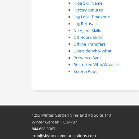
Hide Skill Name
History Minutes
Log Local Timezone
Log Refusals
No Agent Skills
Off Hours Skills
Offline Transfers
Override Who/What
Presence Sync
Restricted Who/What List
Screen Pops
1255 Winter Garden Vineland Rd Suite 140
Winter Garden, FL 34787
844.681.3967
info@skyboxcommunications.com