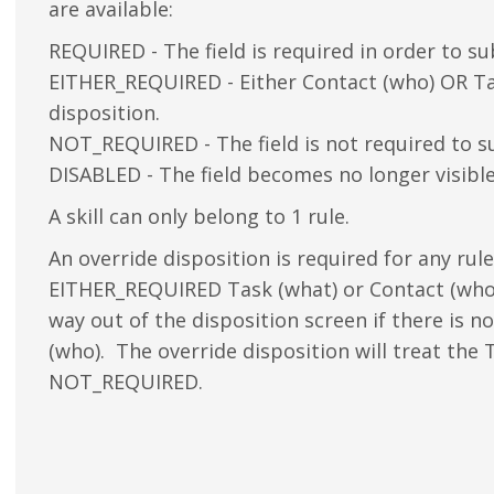
are available:
REQUIRED - The field is required in order to su
EITHER_REQUIRED - Either Contact (who) OR Tas
disposition.
NOT_REQUIRED - The field is not required to s
DISABLED - The field becomes no longer visibl
A skill can only belong to 1 rule.
An override disposition is required for any ru
EITHER_REQUIRED Task (what) or Contact (who)
way out of the disposition screen if there is n
(who). The override disposition will treat the 
NOT_REQUIRED.