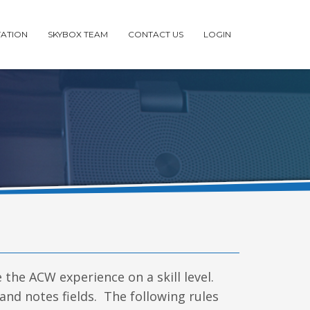
ATION
SKYBOX TEAM
CONTACT US
LOGIN
e the ACW experience on a skill level.
 and notes fields. The following rules