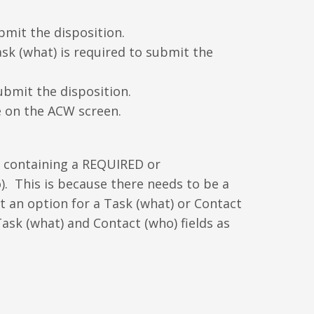
bmit the disposition.
k (what) is required to submit the
ubmit the disposition.
e on the ACW screen.
le containing a REQUIRED or
. This is because there needs to be a
ot an option for a Task (what) or Contact
Task (what) and Contact (who) fields as