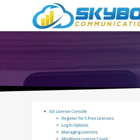
SiX License Console
Register for 5 Free Licenses
Log In Options
Managing Licenses
Modifying License Count