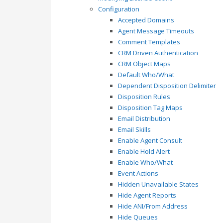
Configuration
Accepted Domains
Agent Message Timeouts
Comment Templates
CRM Driven Authentication
CRM Object Maps
Default Who/What
Dependent Disposition Delimiter
Disposition Rules
Disposition Tag Maps
Email Distribution
Email Skills
Enable Agent Consult
Enable Hold Alert
Enable Who/What
Event Actions
Hidden Unavailable States
Hide Agent Reports
Hide ANI/From Address
Hide Queues