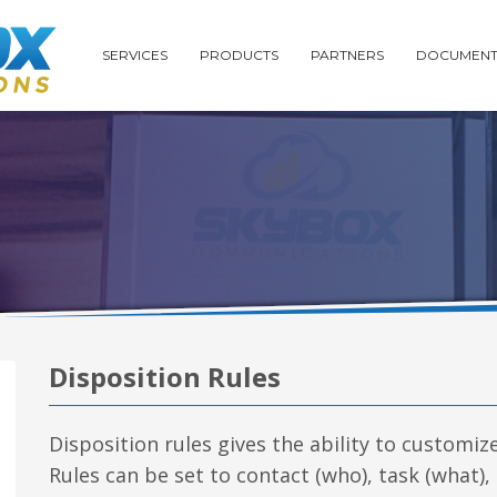
SERVICES
PRODUCTS
PARTNERS
DOCUMENT
Disposition Rules
Disposition rules gives the ability to customiz
Rules can be set to contact (who), task (what),