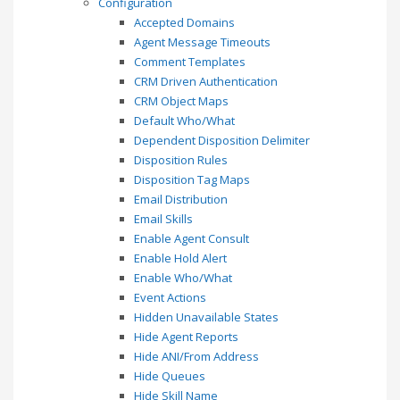
Configuration
Accepted Domains
Agent Message Timeouts
Comment Templates
CRM Driven Authentication
CRM Object Maps
Default Who/What
Dependent Disposition Delimiter
Disposition Rules
Disposition Tag Maps
Email Distribution
Email Skills
Enable Agent Consult
Enable Hold Alert
Enable Who/What
Event Actions
Hidden Unavailable States
Hide Agent Reports
Hide ANI/From Address
Hide Queues
Hide Skill Name