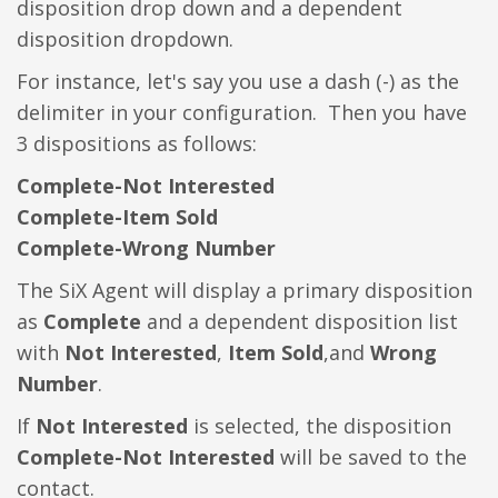
disposition drop down and a dependent
disposition dropdown.
For instance, let's say you use a dash (-) as the
delimiter in your configuration. Then you have
3 dispositions as follows:
Complete-Not Interested
Complete-Item Sold
Complete-Wrong Number
The SiX Agent will display a primary disposition
as
Complete
and a dependent disposition list
with
Not Interested
,
Item Sold
,and
Wrong
Number
.
If
Not Interested
is selected, the disposition
Complete-Not Interested
will be saved to the
contact.