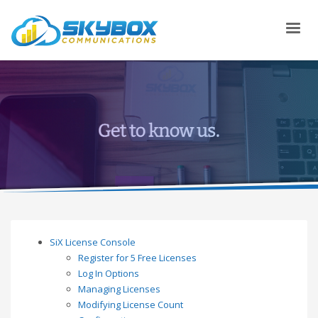
SiX License Console
Register for 5 Free Licenses
Log In Options
Managing Licenses
Modifying License Count