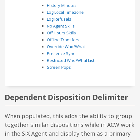
History Minutes
Log Local Timezone
Log Refusals
No Agent Skills
Off Hours Skills
Offline Transfers
Override Who/What
Presence Sync
Restricted Who/What List
Screen Pops
Dependent Disposition Delimiter
When populated, this adds the ability to group
together similar dispositions while in ACW work
in the SiX Agent and display them as a primary