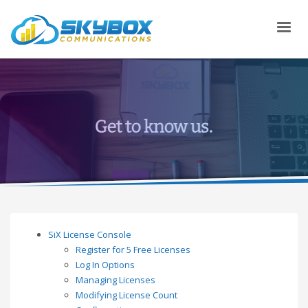
SiX License Console
Register for 5 Free Licenses
Log In Options
Managing Licenses
Modifying License Count