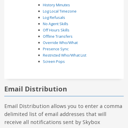
History Minutes
Log Local Timezone
Log Refusals
No Agent Skills
Off Hours Skills
Offline Transfers
Override Who/What
Presence Sync
Restricted Who/What List
Screen Pops
Email Distribution
Email Distribution allows you to enter a comma
delimited list of email addresses that will
receive all notifications sent by Skybox