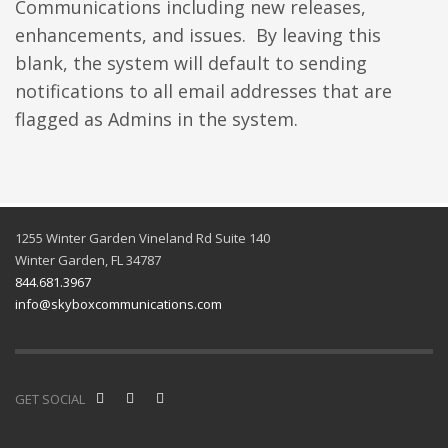
Communications including new releases,
enhancements, and issues. By leaving this
blank, the system will default to sending
notifications to all email addresses that are
flagged as Admins in the system.
1255 Winter Garden Vineland Rd Suite 140
Winter Garden, FL 34787
844.681.3967
info@skyboxcommunications.com
GET SOCIAL