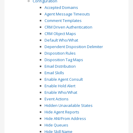
Configuration
Accepted Domains
Agent Message Timeouts
Comment Templates
CRM Driven Authentication
CRM Object Maps
Default Who/What
Dependent Disposition Delimiter
Disposition Rules
Disposition Tag Maps
Email Distribution
Email Skills
Enable Agent Consult
Enable Hold Alert
Enable Who/What
Event Actions
Hidden Unavailable States
Hide Agent Reports
Hide ANI/From Address
Hide Queues
Hide Skill Name