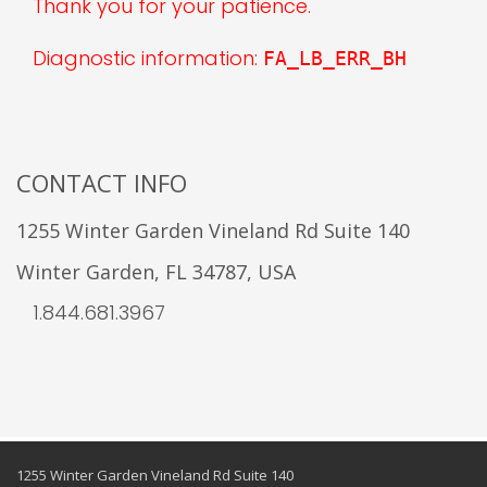
Thank you for your patience.
Diagnostic information:
FA_LB_ERR_BH
CONTACT INFO
1255 Winter Garden Vineland Rd Suite 140
Winter Garden, FL 34787, USA
1.844.681.3967
1255 Winter Garden Vineland Rd Suite 140