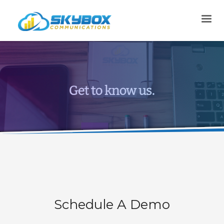
Schedule A Demo