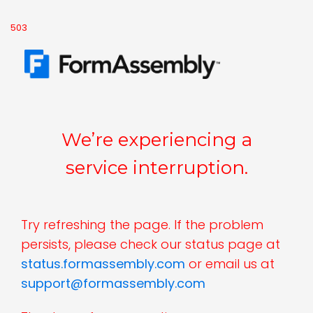
503
We’re experiencing a
service interruption.
Try refreshing the page. If the problem
persists, please check our status page at
status.formassembly.com
or email us at
support@formassembly.com